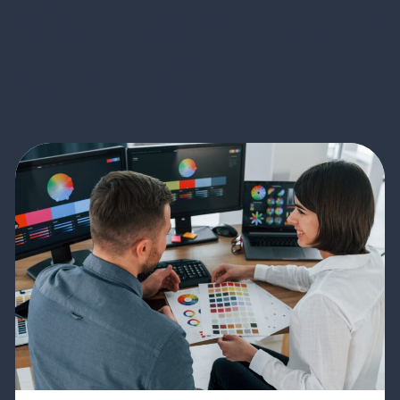
Website
Budget for
Hurting Your
Essentials for
Your Logo,
Business?
New
Website and
Businesses
Branding?