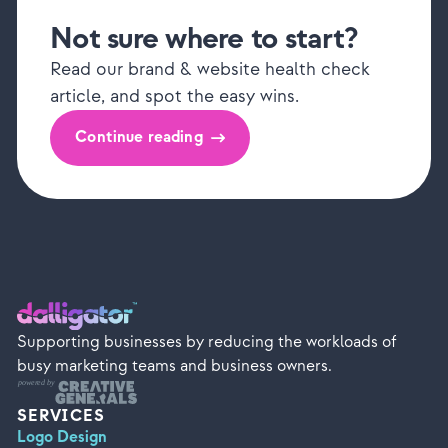
Not sure where to start?
Read our brand & website health check
article, and spot the easy wins.
Continue reading
Supporting businesses by reducing the workloads of
busy marketing teams and business owners.
SERVICES
Logo Design