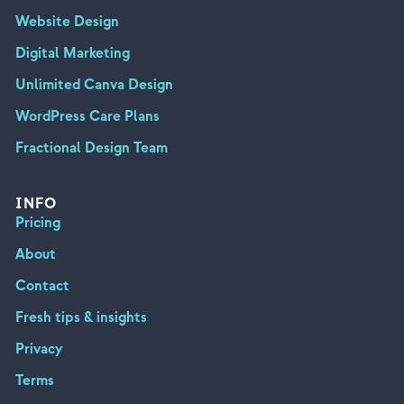
Website Design
Digital Marketing
Unlimited Canva Design
WordPress Care Plans
Fractional Design Team
INFO
Pricing
About
Contact
Fresh tips & insights
Privacy
Terms