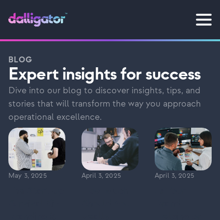
BLOG
Expert insights for success
Dive into our blog to discover insights, tips, and
stories that will transform the way you approach
operational excellence.
May 3, 2025
April 3, 2025
April 3, 2025
The Start-up
How Much
Is Your
Survival Kit:
Should You
Brand
Branding &
Really
Helping or