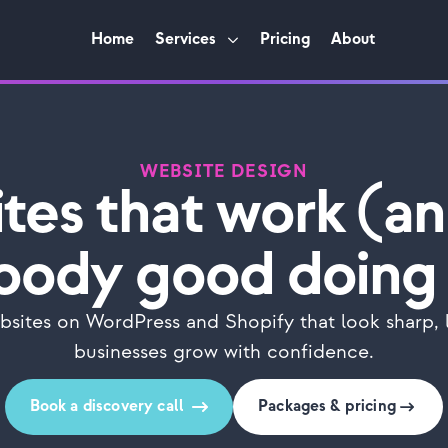
Home
Services
Pricing
About
WEBSITE DESIGN
tes that work (an
oody good doing 
sites on WordPress and Shopify that look sharp, l
businesses grow with confidence.
Book a discovery call
Packages & pricing