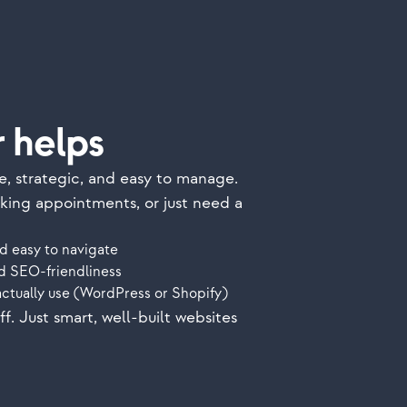
 helps
e, strategic, and easy to manage.
oking appointments, or just need a
d easy to navigate
nd SEO-friendliness
actually use (WordPress or Shopify)
. Just smart, well-built websites