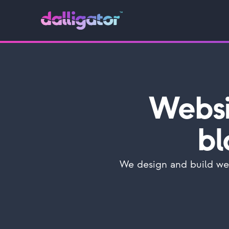
Websi
bl
We design and build web