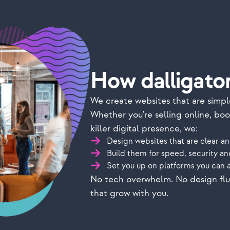
How dalligator
We create websites that are simpl
Whether you're selling online, bo
killer digital presence, we:
Design websites that are clear an
Build them for speed, security a
Set you up on platforms you can 
No tech overwhelm. No design fluff
that grow with you.