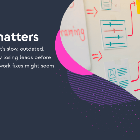
atters
t's slow, outdated,
y losing leads before
work fixes might seem