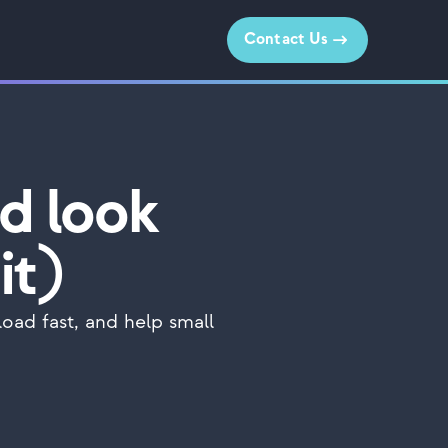
Contact Us
d look
it)
oad fast, and help small