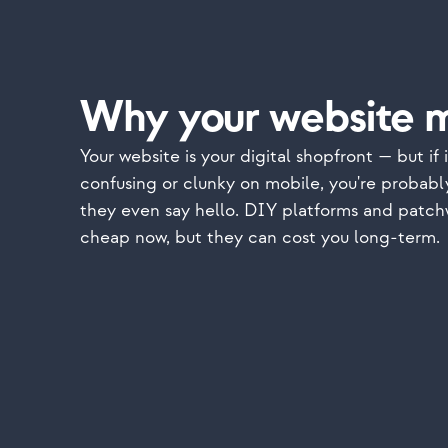
Why your website m
Your website is your digital shopfront — but if i
confusing or clunky on mobile, you're probabl
they even say hello. DIY platforms and patch
cheap now, but they can cost you long-term.